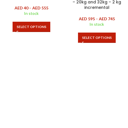
– 20kg and 32kg – 2 kg
incremental
AED
40
–
AED
555
In stock
AED
595
–
AED
745
In stock
SELECT OPTIONS
SELECT OPTIONS