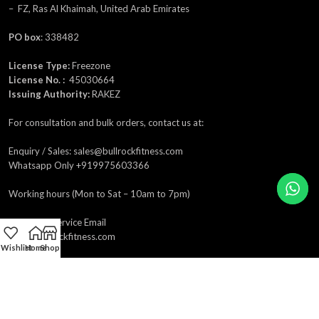
– FZ, Ras Al Khaimah, United Arab Emirates
PO box
: 338482
License Type:
Freezone
License No. :
45030664
Issuing Authority:
RAKEZ
For consultation and bulk orders, contact us at:
Enquiry / Sales: sales@bullrockfitness.com
Whatsapp Only +919975603366
Working hours (Mon to Sat – 10am to 7pm)
Customer Service Email
care@bullrockfitness.com
Wishlist
Home
Shop
Product Enquiry
sales@bullrockfitness.com