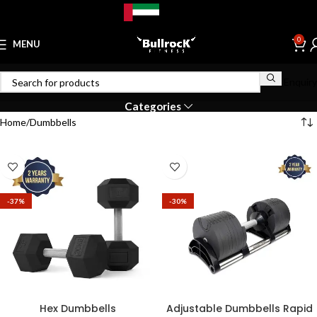
Catalog
0
MENU
Bulk_Enquiry
Categories
Home
Dumbbells
-37%
-30%
Hex Dumbbells
Adjustable Dumbbells Rapid