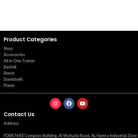
Product Categories
Shop
Accessories
All in One Trainer
Barbell
Bench
Dumbbells
Plates
Contact Us
Address
FDRK7683 Compass Building, Al Shohada Road, AL Hamra Industrial Zone